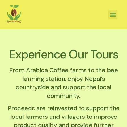
Experience Our Tours
From Arabica Coffee farms to the bee
farming station, enjoy Nepal’s
countryside and support the local
community.
Proceeds are reinvested to support the
local farmers and villagers to improve
product quality and provide further