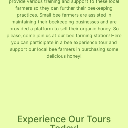
provide various training and support to these local
farmers so they can further their beekeeping
practices. Small bee farmers are assisted in
maintaining their beekeeping businesses and are
provided a platform to sell their organic honey. So
please, come join us at our bee farming station! Here
you can participate in a bee experience tour and
support our local bee farmers in purchasing some
delicious honey!
Experience Our Tours