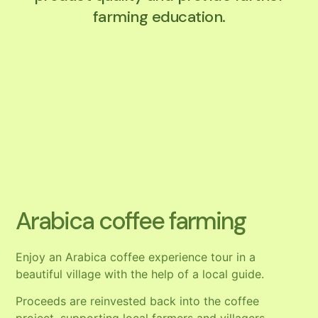
farming education.
Arabica coffee farming
Enjoy an Arabica coffee experience tour in a
beautiful village with the help of a local guide.
Proceeds are reinvested back into the coffee