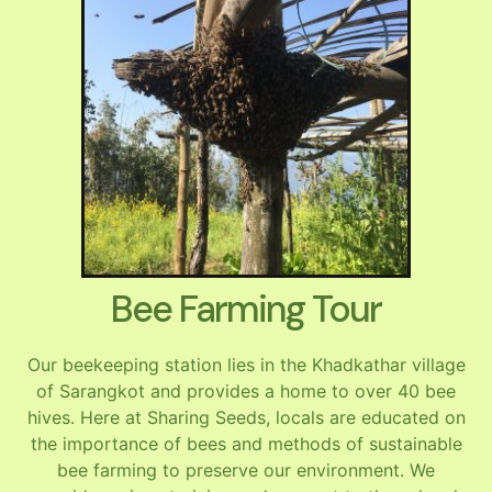
Bee Farming Tour
Our beekeeping station lies in the Khadkathar village
of Sarangkot and provides a home to over 40 bee
hives. Here at Sharing Seeds, locals are educated on
the importance of bees and methods of sustainable
bee farming to preserve our environment. We