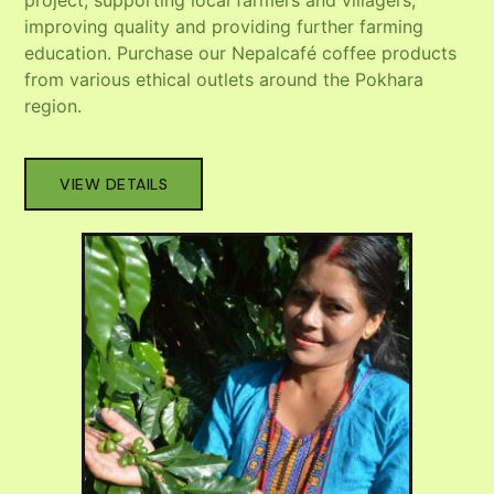
project, supporting local farmers and villagers,
improving quality and providing further farming
education. Purchase our Nepalcafé coffee products
from various ethical outlets around the Pokhara
region.
VIEW DETAILS