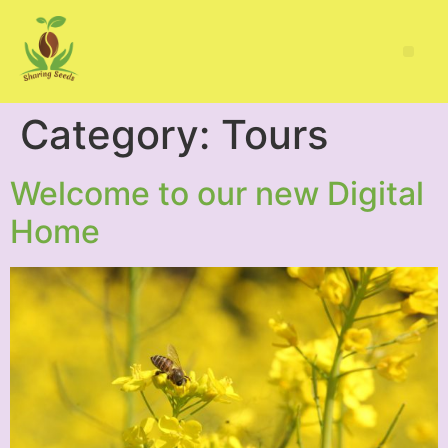
Category:
Tours
Welcome to our new Digital
Home