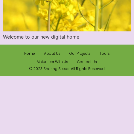
Welcome to our new digital home
Home
About Us
Our Projects
Tours
Volunteer With Us
Contact Us
© 2023 Sharing Seeds. All Rights Reserved.